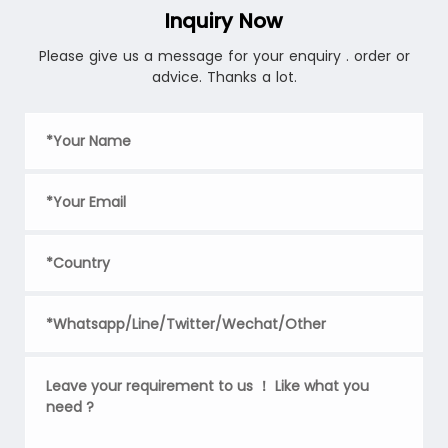
Inquiry Now
Please give us a message for your enquiry . order or
advice. Thanks a lot.