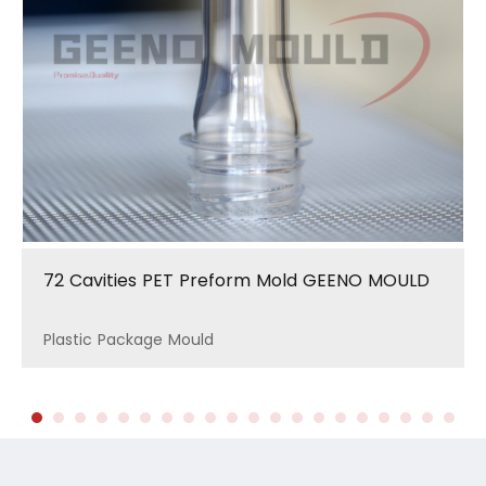
72 Cavities PET Preform Mold GEENO MOULD
Plastic Package Mould