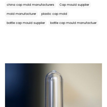
china cap mold manufacturers
Cap mould supplier
mold manufacturer
plastic cap mold
bottle cap mould supplier
bottle cap mould manufactuer