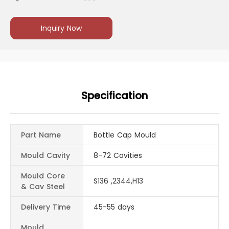
Inquiry Now
Specification
Part Name
Bottle Cap Mould
Mould Cavity
8-72 Cavities
Mould Core
S136 ,2344,H13
& Cav Steel
Delivery Time
45-55 days
Mould