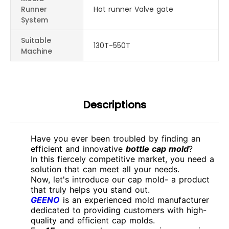
Runner
Hot runner Valve gate
System
Suitable
130T-550T
Machine
Descriptions
Have you ever been troubled by finding an
efficient and innovative
bottle cap mold
?
In this fiercely competitive market, you need a
solution that can meet all your needs.
Now, let's introduce our cap mold- a product
that truly helps you stand out.
GEENO
is an experienced mold manufacturer
dedicated to providing customers with high-
quality and efficient cap molds.