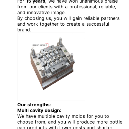
For
15 years,
we have won unanimous praise
from our clients with a professional, reliable,
and innovative image.
By choosing us, you will gain reliable partners
and work together to create a successful
brand.
Our strengths:
Multi cavity design:
We have multiple cavity molds for you to
choose from, and you will produce more bottle
cap products with lower costs and shorter