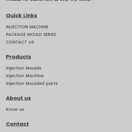
Quick Links
INJECTION MACHINE
PACKAGE MOULD SERIES
CONTACT US
Products
Injection Moulds
Injection Machine
Injection Moulded parts
About us
Know us
Contact