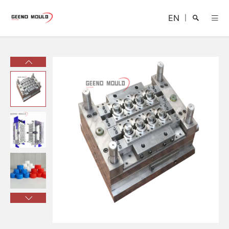
EN
|
Search
Close