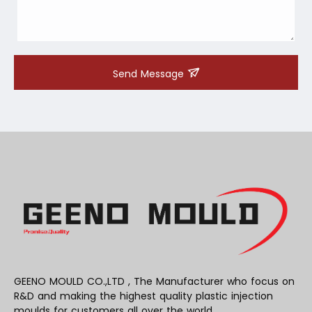
Send Message
GEENO MOULD CO.,LTD , The Manufacturer who focus on
R&D and making the highest quality plastic injection
moulds for customers all over the world .