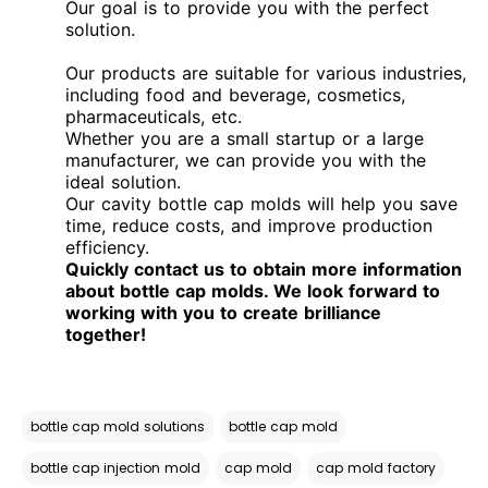
Our goal is to provide you with the perfect
solution.
Our products are suitable for various industries,
including food and beverage, cosmetics,
pharmaceuticals, etc.
Whether you are a small startup or a large
manufacturer, we can provide you with the
ideal solution.
Our cavity bottle cap molds will help you save
time, reduce costs, and improve production
efficiency.
Quickly contact us to obtain more information
about bottle cap molds. We look forward to
working with you to create brilliance
together!
bottle cap mold solutions
bottle cap mold
bottle cap injection mold
cap mold
cap mold factory