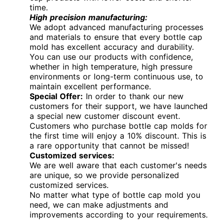
time.
High precision manufacturing:
We adopt advanced manufacturing processes
and materials to ensure that every bottle cap
mold has excellent accuracy and durability.
You can use our products with confidence,
whether in high temperature, high pressure
environments or long-term continuous use, to
maintain excellent performance.
Special Offer:
In order to thank our new
customers for their support, we have launched
a special new customer discount event.
Customers who purchase bottle cap molds for
the first time will enjoy a 10% discount. This is
a rare opportunity that cannot be missed!
Customized services:
We are well aware that each customer's needs
are unique, so we provide personalized
customized services.
No matter what type of bottle cap mold you
need, we can make adjustments and
improvements according to your requirements.