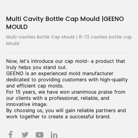
Multi Cavity Bottle Cap Mould |GEENO
MOULD
Multi-cavities Bottle Cap Mould | 8-72 cavities bottle cap
Mould
Now, let's introduce our cap mold- a product that
truly helps you stand out.
GEENO is an experienced mold manufacturer
dedicated to providing customers with high-quality
and efficient cap molds.
For 15 years, we have won unanimous praise from
our clients with a professional, reliable, and
innovative image.
By choosing us, you will gain reliable partners and
work together to create a successful brand.